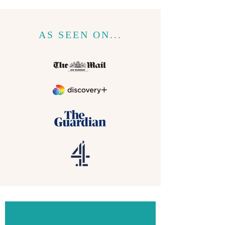
AS SEEN ON...