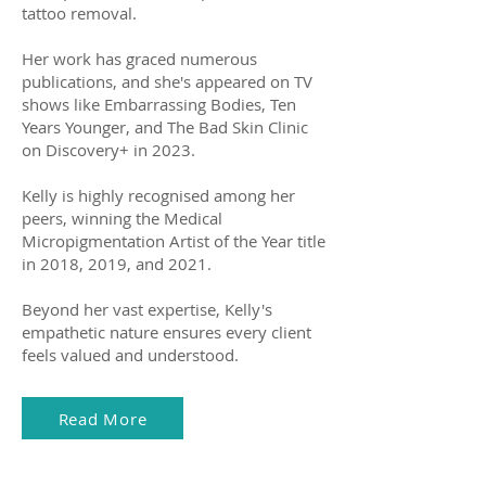
tattoo removal.
Her work has graced numerous
publications, and she's appeared on TV
shows like Embarrassing Bodies, Ten
Years Younger, and The Bad Skin Clinic
on Discovery+ in 2023.
Kelly is highly recognised among her
peers, winning the Medical
Micropigmentation Artist of the Year title
in 2018, 2019, and 2021.
Beyond her vast expertise, Kelly's
empathetic nature ensures every client
feels valued and understood.
Read More