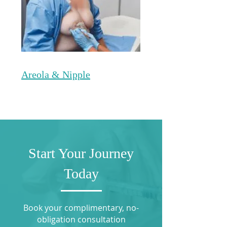
Areola & Nipple
Start Your Journey
Today
Book your complimentary, no-
obligation consultation