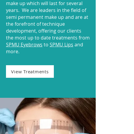
make up which will last for several
years. We are leaders in the field of
semi permanent make up and are at
the forefront of technique
development, offering our clients
the most up to date treatments from
SPMU Eyebrows
to
SPMU Lips
and
more.
View Treatments