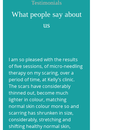
Testimonials
What people say about
us
I am so pleased with the results
of five sessions, of micro-needling
therapy on my scaring, over a
period of time, at Kelly’s clinic.
The scars have considerably
thinned out, become much
lighter in colour, matching
normal skin colour more so and
scarring has shrunken in size,
considerably, stretching and
shifting healthy normal skin,