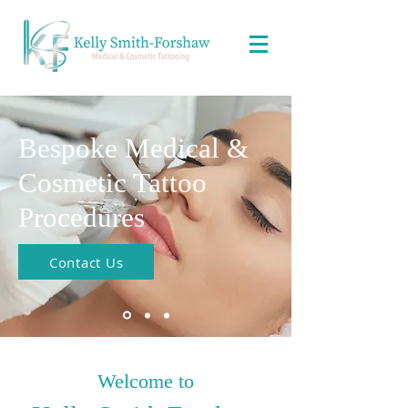
Bespoke Medical &
Cosmetic Tattoo
Procedures
Contact Us
Welcome to