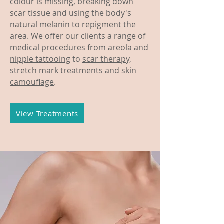
colour is missing, breaking down
scar tissue and using the body's
natural melanin to repigment the
area. We offer our clients a range of
medical procedures from
areola and
nipple tattooing
to
scar therapy
,
stretch mark treatments
and
skin
camouflage
.
View Treatments