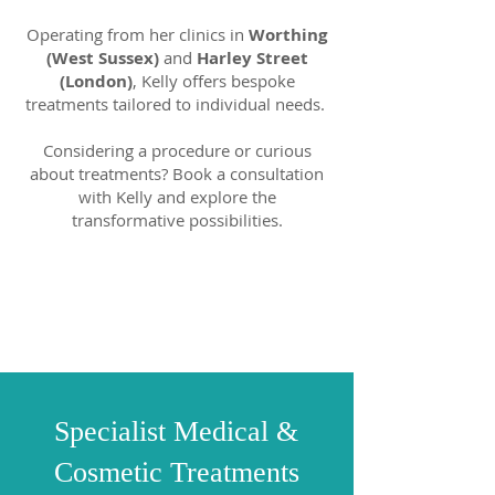
Operating from her clinics in
Worthing
(West Sussex)
and
Harley Street
(London)
, Kelly offers bespoke
treatments tailored to individual needs.
Considering a procedure or curious
about treatments? Book a consultation
with Kelly and explore the
transformative possibilities.
Specialist Medical &
Cosmetic Treatments