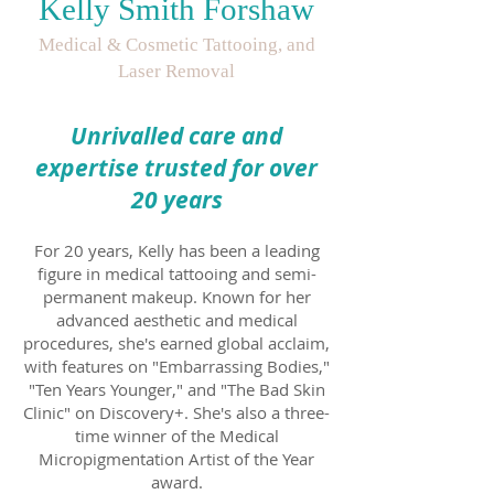
Kelly Smith Forshaw
Medical & Cosmetic Tattooing, and
Laser Removal
Unrivalled care and
expertise tr
usted for over
20 years
For 20 years, Kelly has been a leading
figure in medical tattooing and semi-
permanent makeup. Known for her
advanced aesthetic and medical
procedures, she's earned global acclaim,
with features on "Embarrassing Bodies,"
"Ten Years Younger," and "The Bad Skin
Clinic" on Discovery+. She's also a three-
time winner
of the Medical
Micropigmentation Artist of the Year
award.