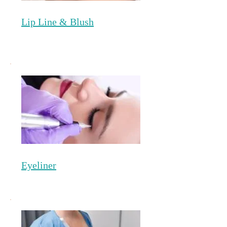
Lip Line & Blush
Eyeliner