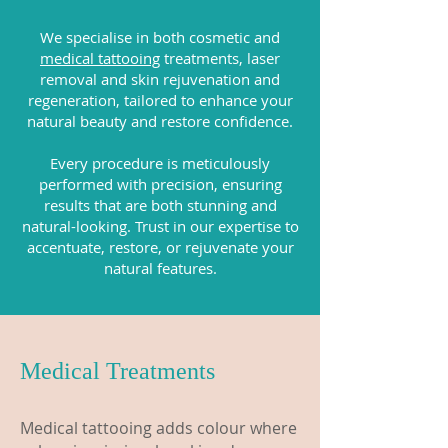
We specialise in both cosmetic and
medical tattooing
treatments, laser
removal and skin rejuvenation and
regeneration, tailored to enhance your
natural beauty and restore confidence.
Every procedure is meticulously
performed with precision, ensuring
results that are both stunning and
natural-looking. Trust in our expertise to
accentuate, restore, or rejuvenate your
natural features.
Medical Treatments
Medical tattooing adds colour where