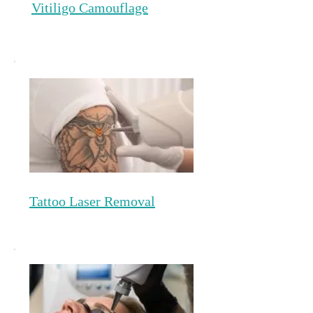
Vitiligo Camouflage
Tattoo Laser Removal