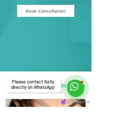
Book Consultation
Please contact Kelly
Tips, Advice & Latest news
directly on WhatsApp
by Smartarget