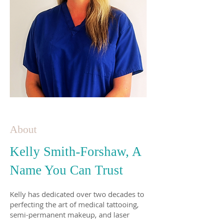
About
Kelly Smith-Forshaw, A
Name You Can Trust
Kelly has dedicated over two decades to
perfecting the art of medical tattooing,
semi-permanent makeup, and laser