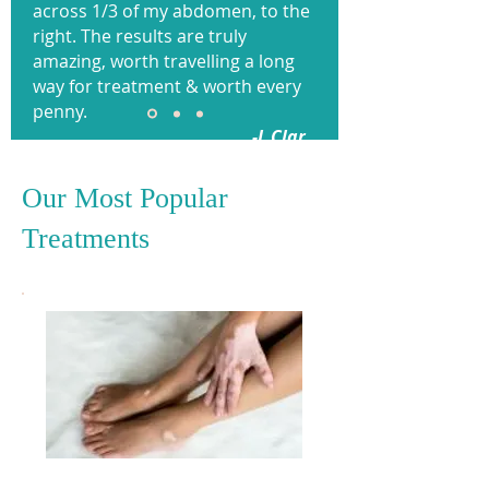
across 1/3 of my abdomen, to the
right. The results are truly
amazing, worth travelling a long
way for treatment & worth every
penny.
-L Clar.
Our Most Popular
Treatments