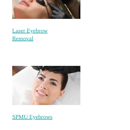
Laser Eyebrow
Removal
SPMU Eyebrows