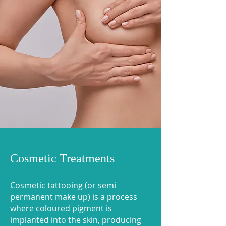
Cosmetic Treatments
Cosmetic tattooing (or semi
permanent make up) is a process
where coloured pigment is
implanted into the skin, producing