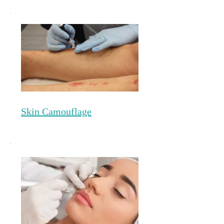
Skin Camouflage