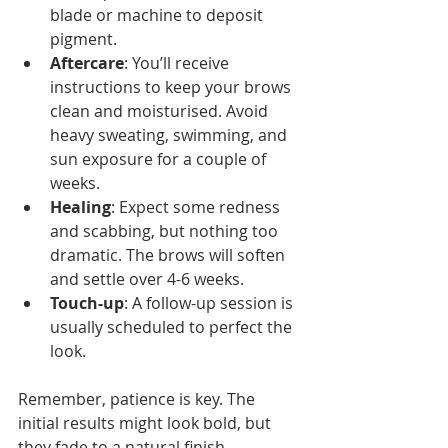
blade or machine to deposit 
pigment.
Aftercare
: You’ll receive 
instructions to keep your brows 
clean and moisturised. Avoid 
heavy sweating, swimming, and 
sun exposure for a couple of 
weeks.
Healing
: Expect some redness 
and scabbing, but nothing too 
dramatic. The brows will soften 
and settle over 4-6 weeks.
Touch-up
: A follow-up session is 
usually scheduled to perfect the 
look.
Remember, patience is key. The 
initial results might look bold, but 
they fade to a natural finish.