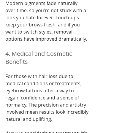
Modern pigments fade naturally 
over time, so you’re not stuck with a 
look you hate forever. Touch-ups 
keep your brows fresh, and if you 
want to switch styles, removal 
options have improved dramatically.
4. Medical and Cosmetic 
Benefits
For those with hair loss due to 
medical conditions or treatments, 
eyebrow tattoos offer a way to 
regain confidence and a sense of 
normalcy. The precision and artistry 
involved mean results look incredibly 
natural and uplifting.