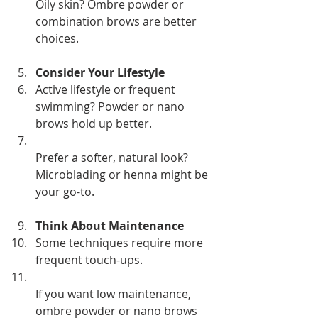
Oily skin? Ombre powder or 
combination brows are better 
choices.
Consider Your Lifestyle
Active lifestyle or frequent 
swimming? Powder or nano 
brows hold up better.  
Prefer a softer, natural look? 
Microblading or henna might be 
your go-to.
Think About Maintenance
Some techniques require more 
frequent touch-ups.  
If you want low maintenance, 
ombre powder or nano brows 