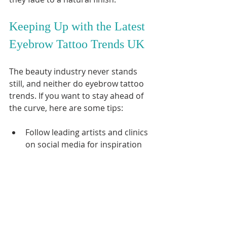
Keeping Up with the Latest 
Eyebrow Tattoo Trends UK
The beauty industry never stands 
still, and neither do eyebrow tattoo 
trends. If you want to stay ahead of 
the curve, here are some tips:
Follow leading artists and clinics 
on social media for inspiration 
and updates.
Attend beauty expos or 
workshops to learn about new 
techniques.
Read reviews and testimonials 
to find trusted professionals.