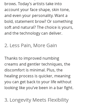
brows. Today’s artists take into 
account your face shape, skin tone, 
and even your personality. Want a 
bold, statement brow? Or something 
soft and natural? The choice is yours, 
and the technology can deliver.
2. Less Pain, More Gain
Thanks to improved numbing 
creams and gentler techniques, the 
discomfort is minimal. Plus, the 
healing process is quicker, meaning 
you can get back to your life without 
looking like you’ve been in a bar fight.
3. Longevity Meets Flexibility