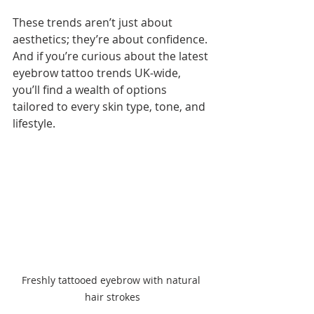
These trends aren’t just about 
aesthetics; they’re about confidence. 
And if you’re curious about the latest 
eyebrow tattoo trends UK-wide, 
you’ll find a wealth of options 
tailored to every skin type, tone, and 
lifestyle.
Freshly tattooed eyebrow with natural 
hair strokes