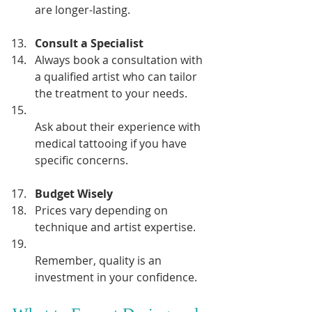
are longer-lasting.
Consult a Specialist
Always book a consultation with 
a qualified artist who can tailor 
the treatment to your needs.  
Ask about their experience with 
medical tattooing if you have 
specific concerns.
Budget Wisely
Prices vary depending on 
technique and artist expertise.  
Remember, quality is an 
investment in your confidence.