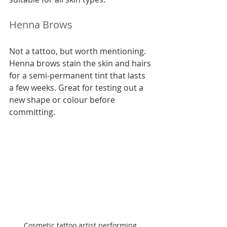
Henna Brows
Not a tattoo, but worth mentioning. 
Henna brows stain the skin and hairs 
for a semi-permanent tint that lasts 
a few weeks. Great for testing out a 
new shape or colour before 
committing.
Cosmetic tattoo artist performing 