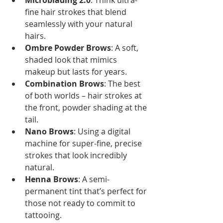
Microblading 2.0
: Think ultra-
fine hair strokes that blend 
seamlessly with your natural 
hairs.
Ombre Powder Brows
: A soft, 
shaded look that mimics 
makeup but lasts for years.
Combination Brows
: The best 
of both worlds – hair strokes at 
the front, powder shading at the 
tail.
Nano Brows
: Using a digital 
machine for super-fine, precise 
strokes that look incredibly 
natural.
Henna Brows
: A semi-
permanent tint that’s perfect for 
those not ready to commit to 
tattooing.