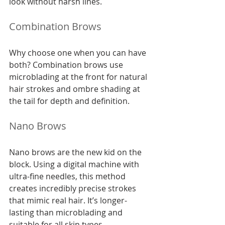
look without harsh lines.
Combination Brows
Why choose one when you can have 
both? Combination brows use 
microblading at the front for natural 
hair strokes and ombre shading at 
the tail for depth and definition.
Nano Brows
Nano brows are the new kid on the 
block. Using a digital machine with 
ultra-fine needles, this method 
creates incredibly precise strokes 
that mimic real hair. It’s longer-
lasting than microblading and 
suitable for all skin types.