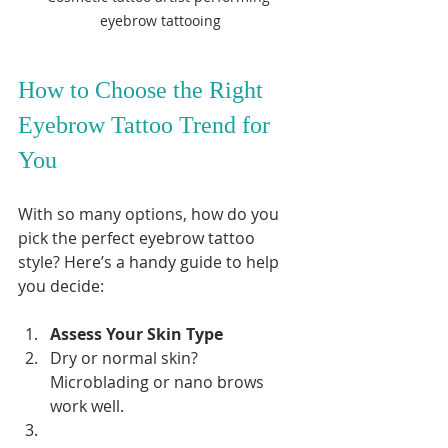
eyebrow tattooing
How to Choose the Right 
Eyebrow Tattoo Trend for 
You
With so many options, how do you 
pick the perfect eyebrow tattoo 
style? Here’s a handy guide to help 
you decide:
Assess Your Skin Type
Dry or normal skin? 
Microblading or nano brows 
work well.  