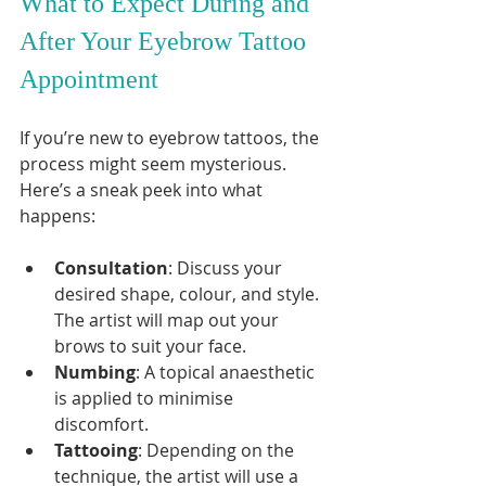
What to Expect During and 
After Your Eyebrow Tattoo 
Appointment
If you’re new to eyebrow tattoos, the 
process might seem mysterious. 
Here’s a sneak peek into what 
happens:
Consultation
: Discuss your 
desired shape, colour, and style. 
The artist will map out your 
brows to suit your face.
Numbing
: A topical anaesthetic 
is applied to minimise 
discomfort.
Tattooing
: Depending on the 
technique, the artist will use a 