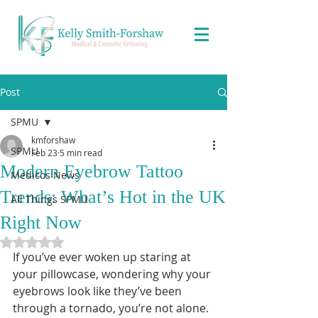
Post
SPMU
kmforshaw
SPMU
Feb 23
5 min read
Modern Eyebrow Tattoo
Medicos News
Trends: What’s Hot in the UK
All Things SPMU
Right Now
Rated NaN out of 5 stars.
If you’ve ever woken up staring at 
your pillowcase, wondering why your 
eyebrows look like they’ve been 
through a tornado, you’re not alone. 