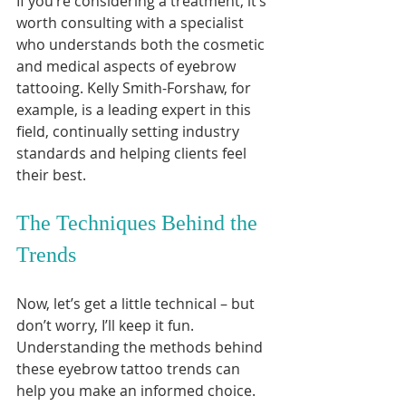
If you’re considering a treatment, it’s 
worth consulting with a specialist 
who understands both the cosmetic 
and medical aspects of eyebrow 
tattooing. Kelly Smith-Forshaw, for 
example, is a leading expert in this 
field, continually setting industry 
standards and helping clients feel 
their best.
The Techniques Behind the 
Trends
Now, let’s get a little technical – but 
don’t worry, I’ll keep it fun. 
Understanding the methods behind 
these eyebrow tattoo trends can 
help you make an informed choice.