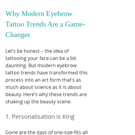
Why Modern Eyebrow 
Tattoo Trends Are a Game-
Changer
Let’s be honest – the idea of 
tattooing your face can be a bit 
daunting. But modern eyebrow 
tattoo trends have transformed this 
process into an art form that’s as 
much about science as it is about 
beauty. Here’s why these trends are 
shaking up the beauty scene:
1. Personalisation is King
Gone are the days of one-size-fits-all 