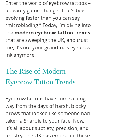
Enter the world of eyebrow tattoos – 
a beauty game-changer that’s been 
evolving faster than you can say 
“microblading.” Today, I’m diving into 
the 
modern eyebrow tattoo trends
that are sweeping the UK, and trust 
me, it’s not your grandma’s eyebrow 
ink anymore.
The Rise of Modern 
Eyebrow Tattoo Trends
Eyebrow tattoos have come a long 
way from the days of harsh, blocky 
brows that looked like someone had 
taken a Sharpie to your face. Now, 
it’s all about subtlety, precision, and 
artistry. The UK has embraced these 