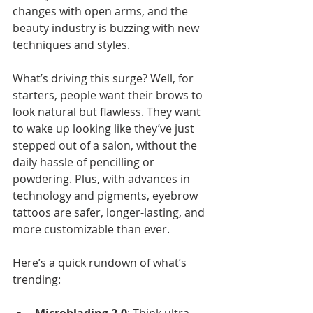
changes with open arms, and the 
beauty industry is buzzing with new 
techniques and styles.
What’s driving this surge? Well, for 
starters, people want their brows to 
look natural but flawless. They want 
to wake up looking like they’ve just 
stepped out of a salon, without the 
daily hassle of pencilling or 
powdering. Plus, with advances in 
technology and pigments, eyebrow 
tattoos are safer, longer-lasting, and 
more customizable than ever.
Here’s a quick rundown of what’s 
trending: