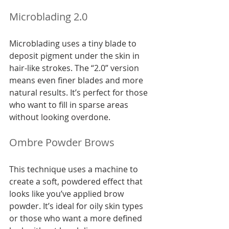
Microblading 2.0
Microblading uses a tiny blade to 
deposit pigment under the skin in 
hair-like strokes. The “2.0” version 
means even finer blades and more 
natural results. It’s perfect for those 
who want to fill in sparse areas 
without looking overdone.
Ombre Powder Brows
This technique uses a machine to 
create a soft, powdered effect that 
looks like you’ve applied brow 
powder. It’s ideal for oily skin types 
or those who want a more defined 